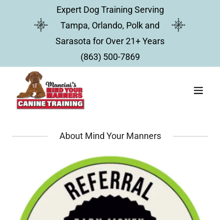
Expert Dog Training Serving
Tampa, Orlando, Polk and
Sarasota for Over 21+ Years
(863) 500-7869
About Mind Your Manners