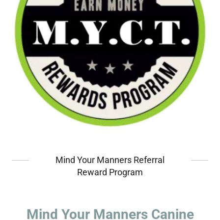
Mind Your Manners Referral
Reward Program
Mind Your Manners Canine