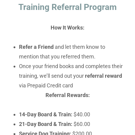
Training Referral Program
How It Works:
Refer a Friend
and let them know to
mention that you referred them.
Once your friend books and completes their
training, we’ll send out your
referral reward
via Prepaid Credit card
Referral Rewards:
14-Day Board & Train:
$40.00
21-Day Board & Train:
$60.00
Service Dog Training:
$200.00