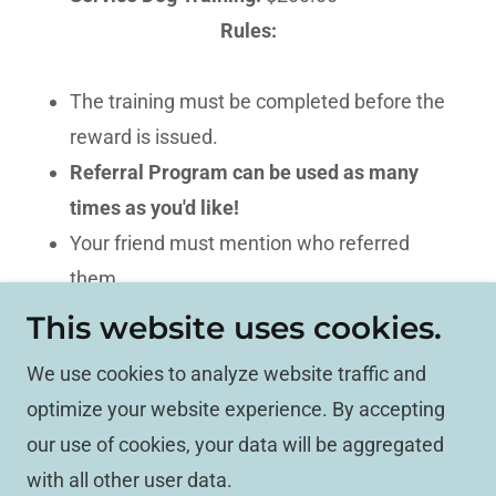
Rules:
The training must be completed before the
reward is issued.
Referral Program can be used as many
times as you'd like!
Your friend must mention who referred
them.
The reward will be sent once the training is
This website uses cookies.
finished.
We use cookies to analyze website traffic and
optimize your website experience. By accepting
Copyright © 2026 Mind Your Manners - All Rights
our use of cookies, your data will be aggregated
Reserved.
with all other user data.