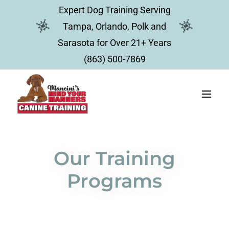
Expert Dog Training Serving
Tampa, Orlando, Polk and
Sarasota for Over 21+ Years
(863) 500-7869
Our Training
Programs