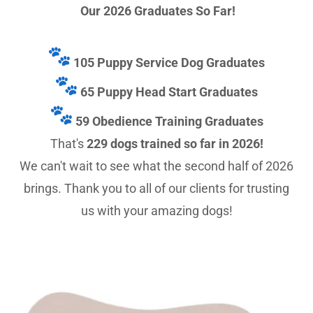
Our 2026 Graduates So Far!
105 Puppy Service Dog Graduates
65 Puppy Head Start Graduates
59 Obedience Training Graduates
That's
229 dogs trained so far in 2026!
We can't wait to see what the second half of 2026
brings. Thank you to all of our clients for trusting
us with your amazing dogs!